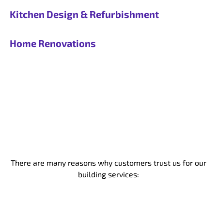
Kitchen Design & Refurbishment
Home Renovations
There are many reasons why customers trust us for our
building services: