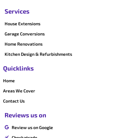
Services
House Extensions
Garage Conversions
Home Renovations
Kitchen Design & Refurbishments
Quicklinks
Home
Areas We Cover
Contact Us
Reviews us on
Review us on Google
Checkatrade