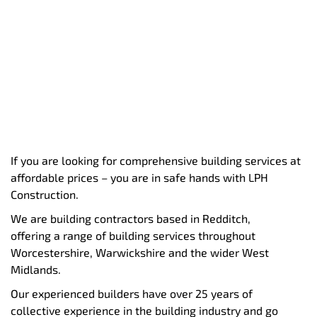
If you are looking for comprehensive building services at
affordable prices – you are in safe hands with LPH
Construction.
We are building contractors based in Redditch,
offering a range of building services throughout
Worcestershire, Warwickshire and the wider West
Midlands.
Our experienced builders have over 25 years of
collective experience in the building industry and go