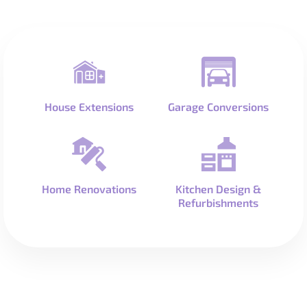
House Extensions
Garage Conversions
Home Renovations
Kitchen Design &
Refurbishments