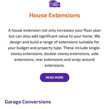
House Extensions
A house extension not only increases your floor plan
but can also add significant value to your home. We
design and build a range of extensions suitable for
your budget and property type. These include single-
storey extensions, double-storey extensions, side
extensions, rear extensions and wrap-around
extensions.
READ MORE
Garage Conversions