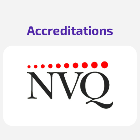
Accreditations