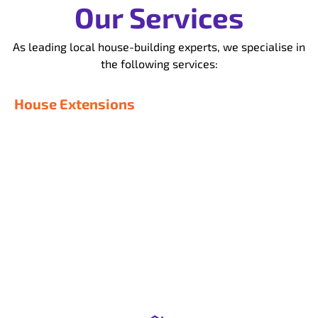
Our Services
As leading local house-building experts, we specialise in
the following services:
House Extensions