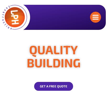
QUALITY
BUILDING
contractors you can trust
GET A FREE QUOTE