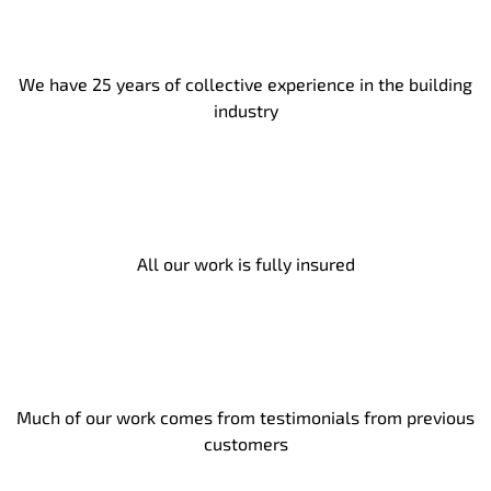
We have 25 years of collective experience in the building
industry
All our work is fully insured
Much of our work comes from testimonials from previous
customers