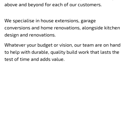
above and beyond for each of our customers.
We specialise in house extensions, garage
conversions and home renovations, alongside kitchen
design and renovations.
Whatever your budget or vision, our team are on hand
to help with durable, quality build work that lasts the
test of time and adds value.