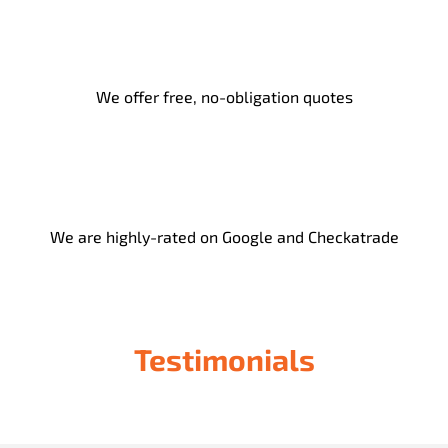
We offer free, no-obligation quotes
We are highly-rated on Google and Checkatrade
Testimonials