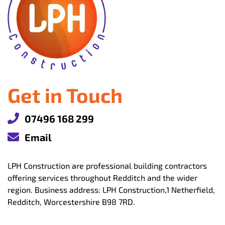
Get in Touch
07496 168 299
Email
LPH Construction are professional building contractors
offering services throughout Redditch and the wider
region. Business address: LPH Construction,1 Netherfield,
Redditch, Worcestershire B98 7RD.